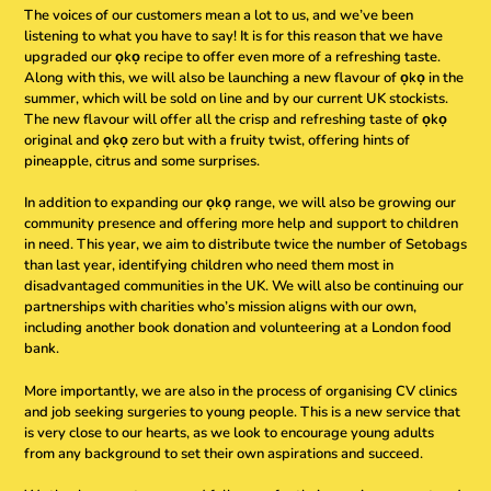
The voices of our customers mean a lot to us, and we’ve been
listening to what you have to say! It is for this reason that we have
upgraded our ọkọ recipe to offer even more of a refreshing taste.
Along with this, we will also be launching a new flavour of ọkọ in the
summer, which will be sold on line and by our current UK stockists.
The new flavour will offer all the crisp and refreshing taste of ọkọ
original and ọkọ zero but with a fruity twist, offering hints of
pineapple, citrus and some surprises.
In addition to expanding our ọkọ range, we will also be growing our
community presence and offering more help and support to children
in need. This year, we aim to distribute twice the number of Setobags
than last year, identifying children who need them most in
disadvantaged communities in the UK. We will also be continuing our
partnerships with charities who’s mission aligns with our own,
including another book donation and volunteering at a London food
bank.
More importantly, we are also in the process of organising CV clinics
and job seeking surgeries to young people. This is a new service that
is very close to our hearts, as we look to encourage young adults
from any background to set their own aspirations and succeed.