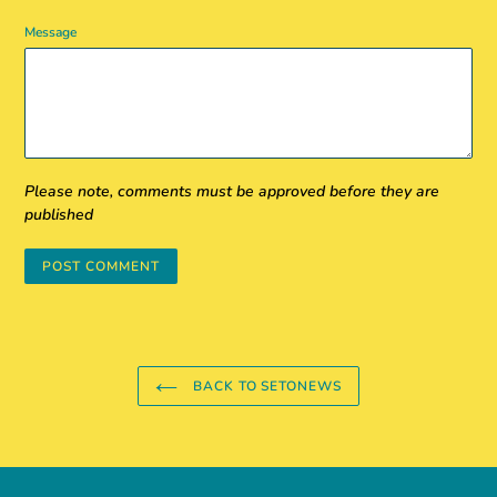
Message
Please note, comments must be approved before they are
published
BACK TO SETONEWS