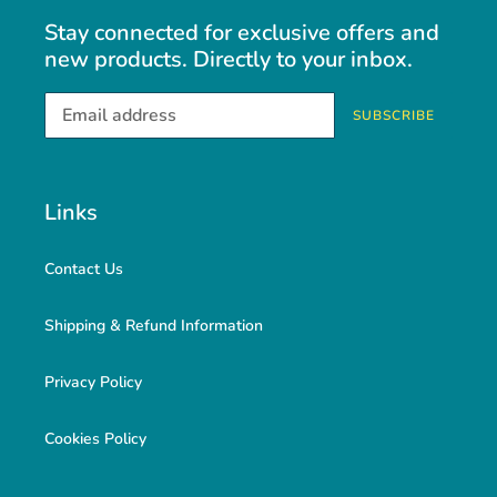
Stay connected for exclusive offers and
new products. Directly to your inbox.
SUBSCRIBE
Links
Contact Us
Shipping & Refund Information
Privacy Policy
Cookies Policy