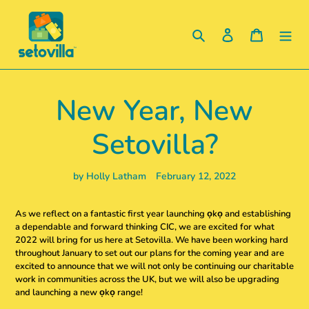
Skip
to
Search
Log in
Cart
content
New Year, New
Setovilla?
by Holly Latham
February 12, 2022
As we reflect on a fantastic first year launching ọkọ and establishing
a dependable and forward thinking CIC, we are excited for what
2022 will bring for us here at Setovilla. We have been working hard
throughout January to set out our plans for the coming year and are
excited to announce that we will not only be continuing our charitable
work in communities across the UK, but we will also be upgrading
and launching a new ọkọ range!