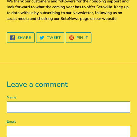
We thank our customers and followers for their ongoing support and
look forward to what the coming year has to offer Setovilla. Keep up
to date with us by subscribing to our Newsletter, following us on
social media and checking our SetoNews page on our website!
SHARE
TWEET
PIN
SHARE
TWEET
PIN IT
ON
ON
ON
FACEBOOK
TWITTER
PINTEREST
Leave a comment
Name
Email