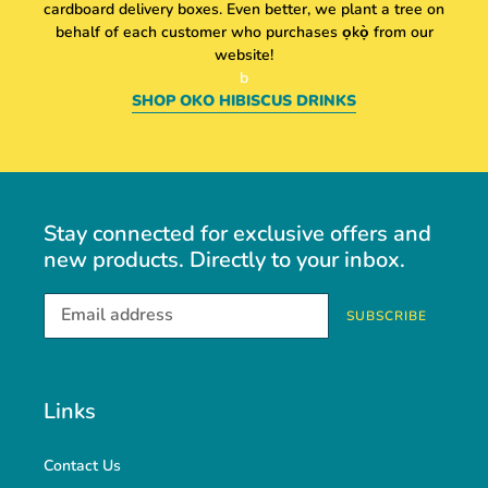
cardboard delivery boxes. Even better, we plant a tree on
behalf of each customer who purchases
ọkọ̀ from our
website!
b
SHOP OKO HIBISCUS DRINKS
Stay connected for exclusive offers and
new products. Directly to your inbox.
SUBSCRIBE
Links
Contact Us