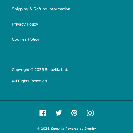
Shipping & Refund Information
Privacy Policy
Cookies Policy
Copyright © 2026 Setovilla Ltd.
All Rights Reserved.
Facebook
Twitter
Pinterest
Instagram
© 2026,
Setovilla
Powered by Shopify