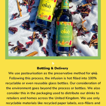
b
Bottling & Delivery
We use pasteurisation as the preservative method for ọkọ̀.
Following this process, the infusion is hot filled into 100%
recyclable or even reusable glass bottles. Our consideration of
the environment goes beyond the process or bottles. We also
consider this in the packaging used to distribute our drinks to
retailers and homes across the United Kingdom. We use only
recyclable materials like recycled paper labels, eco-fillers and