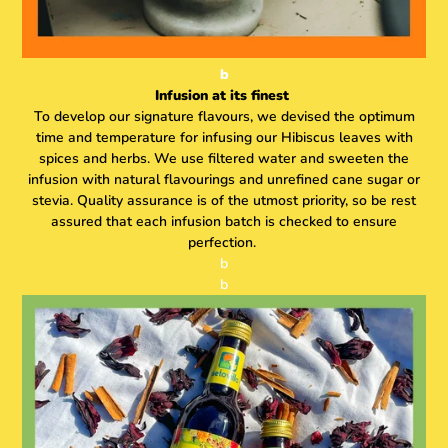
b
Infusion at its finest
To develop our signature flavours, we devised the optimum
time and temperature for infusing our Hibiscus leaves with
spices and herbs. We use filtered water and sweeten the
infusion with natural flavourings and unrefined cane sugar or
stevia. Quality assurance is of the utmost priority, so be rest
assured that each infusion batch is checked to ensure
perfection.
b
b