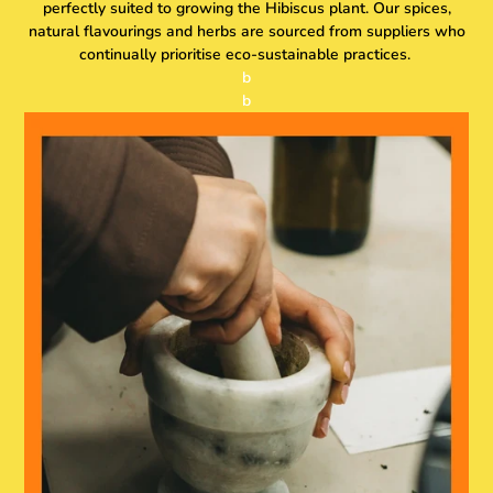
perfectly suited to growing the Hibiscus plant. Our spices,
natural flavourings and herbs are sourced from suppliers who
continually prioritise eco-sustainable practices.
b
b